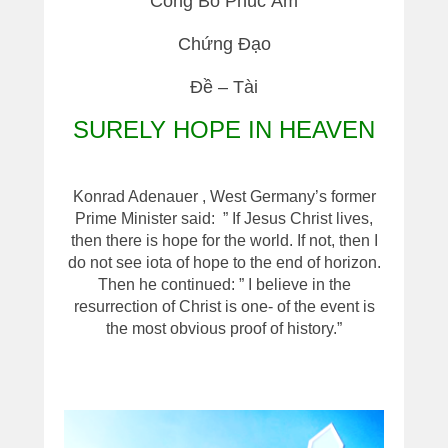
Công Bố Phúc Âm
Chứng Đạo
Đề – Tài
SURELY HOPE IN HEAVEN
Konrad Adenauer , West Germany’s former
Prime Minister said: ” If Jesus Christ lives,
then there is hope for the world. If not, then I
do not see iota of hope to the end of horizon.
Then he continued: ” I believe in the
resurrection of Christ is one- of the event is
the most obvious proof of history.”