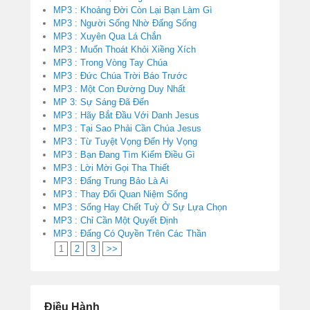
MP3 : Khoảng Đời Còn Lại Bạn Làm Gì
MP3 : Người Sống Nhờ Đấng Sống
MP3 : Xuyên Qua Lá Chắn
MP3 : Muốn Thoát Khỏi Xiềng Xích
MP3 : Trong Vòng Tay Chúa
MP3 : Đức Chúa Trời Báo Trước
MP3 : Một Con Đường Duy Nhất
MP 3: Sự Sáng Đã Đến
MP3 : Hãy Bắt Đầu Với Danh Jesus
MP3 : Tại Sao Phải Cần Chúa Jesus
MP3 : Từ Tuyệt Vọng Đến Hy Vọng
MP3 : Bạn Đang Tìm Kiếm Điều Gì
MP3 : Lời Mời Gọi Tha Thiết
MP3 : Đấng Trung Bảo Là Ai
MP3 : Thay Đổi Quan Niệm Sống
MP3 : Sống Hay Chết Tuỳ Ở Sự Lựa Chọn
MP3 : Chỉ Cần Một Quyết Định
MP3 : Đấng Có Quyền Trên Các Thần
1
2
3
>>
Điều Hành