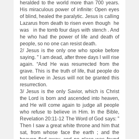
heralded to the world more than 700 years.
His miraculous power of infinite: Open eyes
of blind, healed the paralytic. Jesus is calling
Lazarus from death to risen even though he
was in the tomb four days with stench . And
he who had the power of life and death of
people, so no one can resist death.
2/ Jesus is the only one who spoke before
saying. ” I am dead, after three days I will rise
again. “And He was resurrected from the
grave. This is the truth of life, that people do
not believe in Jesus will not be granted this
resurrection.
3/ Jesus is the only Savior, which is Christ
the Lord is born and ascended into heaven,
and He will come again to judge all people
who refuse to believe in Him. In the Bible,
Revelation 20:11-12 The Word of God says: ”
Then I saw a great white throne and him that
sat, from whose face the earth ; and the