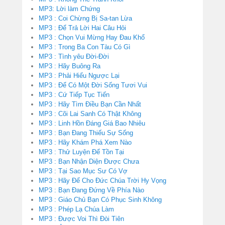
MP3: Lời làm Chứng
MP3 : Coi Chừng Bị Sa-tan Lừa
MP3 : Để Trả Lời Hai Câu Hỏi
MP3 : Chọn Vui Mừng Hay Đau Khổ
MP3 : Trong Ba Con Tàu Có Gì
MP3 : Tình yêu Đời-Đời
MP3 : Hãy Buông Ra
MP3 : Phải Hiểu Ngược Lại
MP3 : Để Có Một Đời Sống Tươi Vui
MP3 : Cứ Tiếp Tục Tiến
MP3 : Hãy Tìm Điều Bạn Cần Nhất
MP3 : Cõi Lai Sanh Có Thật Không
MP3 : Linh Hồn Đáng Giá Bao Nhiêu
MP3 : Bạn Đang Thiếu Sự Sống
MP3 : Hãy Khám Phá Xem Nào
MP3 : Thử Luyện Để Tồn Tại
MP3 : Bạn Nhận Diện Được Chưa
MP3 : Tại Sao Mục Sư Có Vợ
MP3 : Hãy Để Cho Đức Chúa Trời Hy Vọng
MP3 : Bạn Đang Đứng Về Phía Nào
MP3 : Giáo Chủ Bạn Có Phục Sinh Không
MP3 : Phép Lạ Chúa Làm
MP3 : Được Voi Thì Đòi Tiên