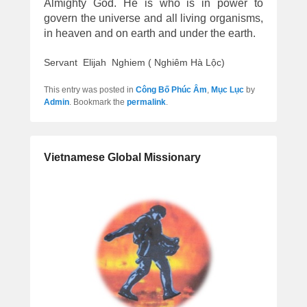
Almighty God. He is who is in power to
govern the universe and all living organisms,
in heaven and on earth and under the earth.
Servant Elijah Nghiem ( Nghiêm Hà Lộc)
This entry was posted in
Công Bố Phúc Âm
,
Mục Lục
by
Admin
. Bookmark the
permalink
.
Vietnamese Global Missionary