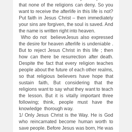
that none of the religions can deny. So you
want to receive the afterlife in this life is not?
Put faith in Jesus Christ – then immediately
your sins are forgiven, the soul is saved. And
the name is written right into heaven.
Who do not believeJesus also expressed
the desire for heaven afterlife is undeniable .
But to reject Jesus Christ in this life ; then
how can there be resurrection after death.
Despite the fact that every religion teaches
people about the future of each other realms,
so that religious believers have hope that
sustain faith, But considering that the
religions want to say what they want to teach
the lesson. But it is vitally important three
following; think, people must have the
knowledge thorough way.
1/ Only Jesus Christ is the Way. He is God
who reincarnated become human worth to
save people. Before Jesus was born, He was