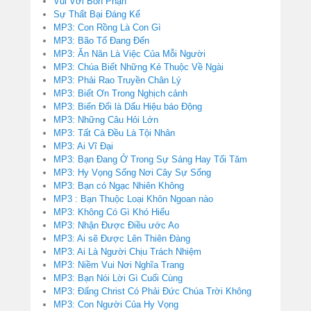
Vui Với Bổn Phận
Sự Thất Bại Đáng Kể
MP3: Con Rồng Là Con Gì
MP3: Bão Tố Đang Đến
MP3: Ăn Năn Là Việc Của Mỗi Người
MP3: Chúa Biết Những Kẻ Thuộc Về Ngài
MP3: Phải Rao Truyền Chân Lý
MP3: Biết Ơn Trong Nghịch cảnh
MP3: Biến Đổi là Dấu Hiệu báo Động
MP3: Những Câu Hỏi Lớn
MP3: Tất Cả Đều Là Tội Nhân
MP3: Ai Vĩ Đại
MP3: Bạn Đang Ở Trong Sự Sáng Hay Tối Tăm
MP3: Hy Vọng Sống Nơi Cây Sự Sống
MP3: Bạn có Ngạc Nhiên Không
MP3 : Bạn Thuộc Loại Khôn Ngoan nào
MP3: Không Có Gì Khó Hiểu
MP3: Nhận Được Điều ước Ao
MP3: Ai sẽ Được Lên Thiên Đàng
MP3: Ai Là Người Chịu Trách Nhiệm
MP3: Niềm Vui Nơi Nghĩa Trang
MP3: Bạn Nói Lời Gì Cuối Cùng
MP3: Đấng Christ Có Phải Đức Chúa Trời Không
MP3: Con Người Của Hy Vọng