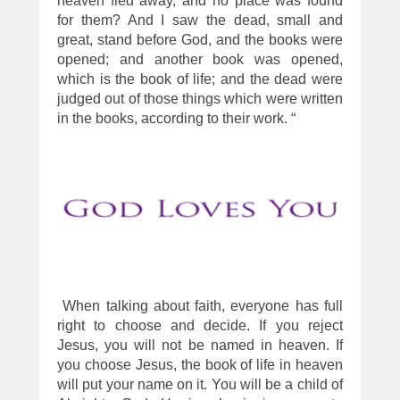
heaven fled away, and no place was found
for them? And I saw the dead, small and
great, stand before God, and the books were
opened; and another book was opened,
which is the book of life; and the dead were
judged out of those things which were written
in the books, according to their work. “
When talking about faith, everyone has full
right to choose and decide. If you reject
Jesus, you will not be named in heaven. If
you choose Jesus, the book of life in heaven
will put your name on it. You will be a child of