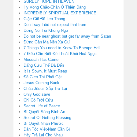
SURELY HOPE IN HEAVEN
Hy Vọng Chắc-Chắn Ở Thiên Đàng
INCREDIBLY SPIRITUAL EXPERIENCE
Giặc Giã Đã Leo Thang
Don’t say I did not expect that from
Đừng Nói Tôi Không Ngờ
Do not be near ghost but get far away from Satan
Đừng Gần Ma Nên Xa Quỉ
7 Things You need to Know To Escape Hell
7 Điều Cần Biết Để Thoát Khỏi Hoả Ngục
Messiah Has Come
Đấng Cứu Thế Đã Đến
It Is Sown, It Must Reap
Đã Gieo Thì Phải Gặt
Jesus Coming Back
Chúa Jêsus Sắp Trở Lại
Only God save
Chỉ Có Trời Cứu
Secret Life of Peace
Bí Quyết Sống Bình An
Secret Of Getting Blessing
Bí Quyết Nhận Phước
Dân Tộc Việt-Nam Cần Gì
Hãy Trả Lại Cho Nhau