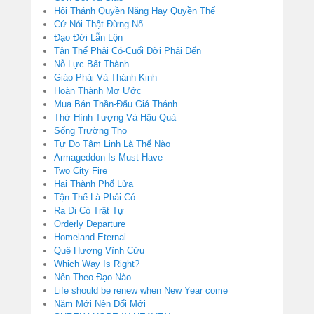
Hội Thánh Quyền Năng Hay Quyền Thế
Cứ Nói Thật Đừng Nổ
Đạo Đời Lẫn Lộn
Tận Thế Phải Có-Cuối Đời Phải Đến
Nỗ Lực Bất Thành
Giáo Phái Và Thánh Kinh
Hoàn Thành Mơ Ước
Mua Bán Thần-Đấu Giá Thánh
Thờ Hình Tượng Và Hậu Quả
Sống Trường Thọ
Tự Do Tâm Linh Là Thế Nào
Armageddon Is Must Have
Two City Fire
Hai Thành Phố Lửa
Tận Thế Là Phải Có
Ra Đi Có Trật Tự
Orderly Departure
Homeland Eternal
Quê Hương Vĩnh Cửu
Which Way Is Right?
Nên Theo Đạo Nào
Life should be renew when New Year come
Năm Mới Nên Đổi Mới