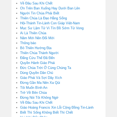
Về Đâu Sau Khi Chết
Ơn Trên Ban Xuống Hay Dưới Ban Lên
Người Tin Chúa Phải Biết
Thiên Chúa Là Đạo Hằng Sống
Hội-Thánh Tin-Lành Con Giáp Việt-Nam
Mục Sư Lậm Tử Vi Tín Đồ Sớm Tử Vong
Ai Là Thiên Chúa
Năm Mới Nên Đổi Mới
Thông báo
Bỏ Thiên Hướng Địa
Thiên Chúa Thành Người
Đấng Cứu Thế Đã Đến
Quyền Hành Giáo Phái
Đức Chúa Trời Ở Cùng Chúng Ta
Dùng Quyền Dân Chủ
Giáo Phái Và Sợi Dây Xích
Đừng Gần Ma Nên Xa Qủi
Tôi Muốn Bình An
Trở Về Bên Chúa
Đừng Nói Tôi Không Ngờ
Về Đâu Sau Khi Chết
Giáo Hoàng Francis Xin Lỗi Cộng Đồng Tin-Lành
Biết Thì Sống Không Biết Thì Chết