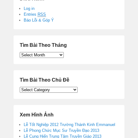
Log in
Entries
RSS
Báo Lỗi & Góp Ý
Tìm Bài Theo Tháng
Tìm
Bài
Theo
Tháng
Tìm Bài Theo Chủ Đề
Tìm
Bài
Theo
Chủ
Đề
Xem Hình Ảnh
Lễ Tốt Nghiệp 2012 Trường Thánh Kinh Emmanuel
Lễ Phong Chức Mục Sư Truyền Đạo 2013
Lễ Cung Hiến Trung Tâm Truyền Giáo 2013