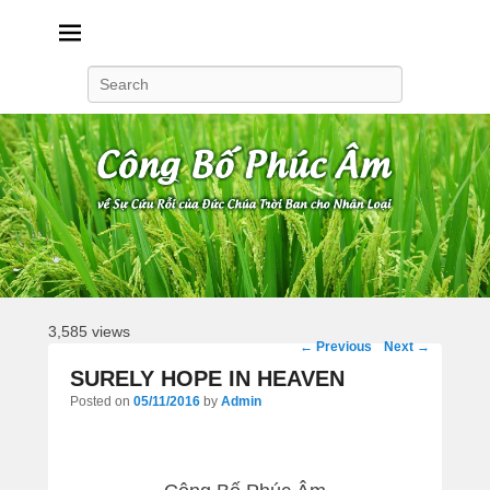
Công Bố Phúc Âm
Search
3,585 views
Post
←
Previous
Next
→
navigation
SURELY HOPE IN HEAVEN
Posted on
05/11/2016
by
Admin