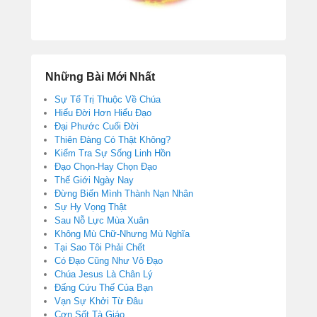
Những Bài Mới Nhất
Sự Tể Trị Thuộc Về Chúa
Hiểu Đời Hơn Hiểu Đạo
Đại Phước Cuối Đời
Thiên Đàng Có Thật Không?
Kiểm Tra Sự Sống Linh Hồn
Đạo Chọn-Hay Chọn Đạo
Thế Giới Ngày Nay
Đừng Biến Mình Thành Nạn Nhân
Sự Hy Vọng Thật
Sau Nỗ Lực Mùa Xuân
Không Mù Chữ-Nhưng Mù Nghĩa
Tại Sao Tôi Phải Chết
Có Đạo Cũng Như Vô Đạo
Chúa Jesus Là Chân Lý
Đấng Cứu Thế Của Bạn
Vạn Sự Khởi Từ Đâu
Cơn Sốt Tà Giáo