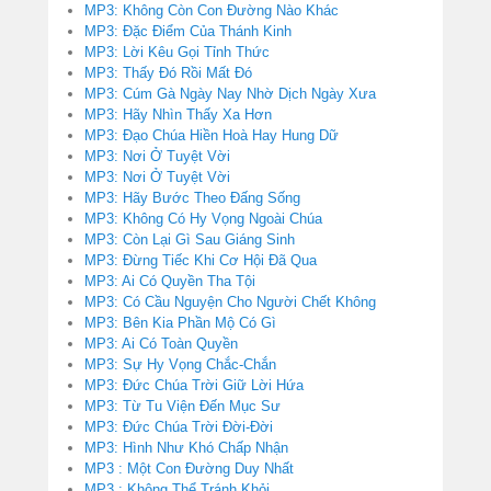
MP3: Không Còn Con Đường Nào Khác
MP3: Đặc Điểm Của Thánh Kinh
MP3: Lời Kêu Gọi Tỉnh Thức
MP3: Thấy Đó Rồi Mất Đó
MP3: Cúm Gà Ngày Nay Nhờ Dịch Ngày Xưa
MP3: Hãy Nhìn Thấy Xa Hơn
MP3: Đạo Chúa Hiền Hoà Hay Hung Dữ
MP3: Nơi Ở Tuyệt Vời
MP3: Nơi Ở Tuyệt Vời
MP3: Hãy Bước Theo Đấng Sống
MP3: Không Có Hy Vọng Ngoài Chúa
MP3: Còn Lại Gì Sau Giáng Sinh
MP3: Đừng Tiếc Khi Cơ Hội Đã Qua
MP3: Ai Có Quyền Tha Tội
MP3: Có Cầu Nguyện Cho Người Chết Không
MP3: Bên Kia Phần Mộ Có Gì
MP3: Ai Có Toàn Quyền
MP3: Sự Hy Vọng Chắc-Chắn
MP3: Đức Chúa Trời Giữ Lời Hứa
MP3: Từ Tu Viện Đến Mục Sư
MP3: Đức Chúa Trời Đời-Đời
MP3: Hình Như Khó Chấp Nhận
MP3 : Một Con Đường Duy Nhất
MP3 : Không Thể Tránh Khỏi