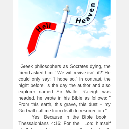
Greek philosophers as Socrates dying, the
friend asked him: ” We will revive isn’t it?” He
could only say: “I hope so.” In contrast, the
night before, is the day the author and also
explorer named Sir Walter Raleigh was
headed, he wrote in his Bible as follows: ”
From this earth, this grave, this dust – my
God will call me from death to resurrection.”
Yes. Because in the Bible book I
Thessalonians 4:16: For the Lord himself