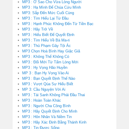
MP3 : Ở Sao Cho Vừa Lòng Người
MP3 : Hạ Mình Để Chúa Cứu Mình
MP3: Sắp Đến Mức Cuối Cùng
MP3 : Tìm Hiểu Lại Từ Đầu
MP3 : Hạnh Phúc Không Đến Từ Tiền Bạc
MP3 : Hãy Trở Về
MP3 : Hiểu Biết Để Quyết Định
MP3 : Tìm Hiểu Về Bà Ma-ri
MP3 : Thủ Phạm Gây Tội Ác
MP3 Chọn Hoà Bình Hay Giặc Giã
MP3 : Không Thể Không Có
MP3 : Đổi Mới Từ Tấm Lòng Mới
MP3 : Hy Vọng Hão Huyền
MP 3 : Bạn Hy Vọng Vào Ai
MP3 : Bạn Quyết Định Thế Nào
MP3 : Vượt Qúa Sự Hiểu Biết
MP 3: Cầu Nguyện Với Ai
MP3 : Tái Sanh Không Phải Đầu Thai
MP3 : Hoàn Toàn Khác
MP3 : Người Cha Công Bình
MP3 : Hãy Quyết Định Cho Mình
MP3 : Hôn Nhân Và Niềm Tin
MP3 : Hãy Xác Định Bằng Thánh Kinh
MP3 : Tin Được Sống