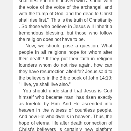
shall descend from heaven with a shout, with
the voice of the voice of the archangel, and
with the trump of God; and the dead to Christ
shall rise first.” This is the truth of Christianity
. So those who believe in Jesus will inherit a
tremendous blessing, but those who follow
the religion does not have to be.
Now, we should pose a question: What
people in all religions hope for whom after
their death? If they put their faith in religion
founders whom do not rise again, how can
they have resurrection afterlife? Jesus said to
the believers in the Bible book of John 14:19:
” I live, ye shall live also.”
You should understand that Jesus is God
himself who became man; has risen exactly
as foretold by Him. And He ascended into
heaven in the witness of countless people.
And now He who dwells in heaven. Thus, the
hope of eternal life after death connection of
Christ’s believers is certainly new platform