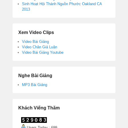
Sinh Hoạt Hội Thánh Nguồn Phước Oakland CA
2013
Xem Video Clips
Video Bài Giảng
Video Chân Giả Luận
Video Bài Giảng Youtube
Nghe Bài Giảng
MP3 Bài Giảng
Khách Viếng Thăm
Users Today : 699